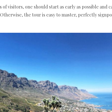
of visitors, one should start as early as possible and 
. Otherwise, the tour is easy to master, perfectly sign