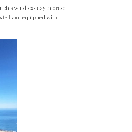
catch a windless day in order
posted and equipped with