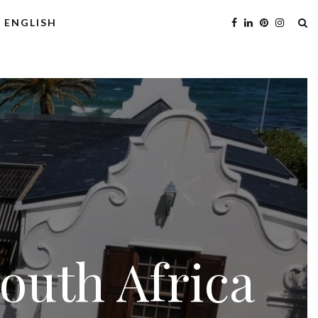
ENGLISH
outh Africa