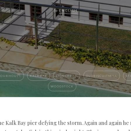
In
ENGLISH
OURHOUSE
KALKBAY
LIONSHEAD
OLDBISCUITMILL
ST
WOODSTOCK
the Kalk Bay pier defying the storm. Again and again he 