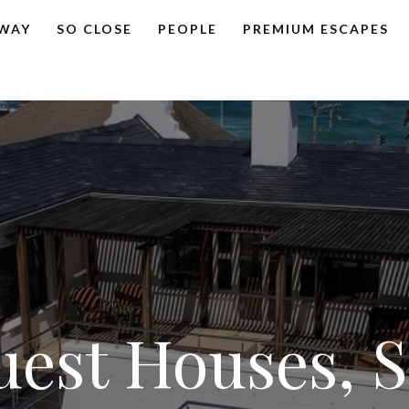
AWAY
SO CLOSE
PEOPLE
PREMIUM ESCAPES
uest Houses, S