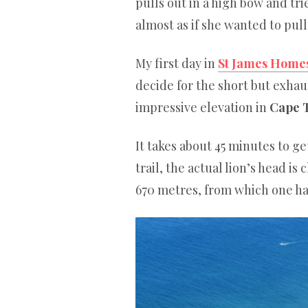
pulls out in a high bow and tri
von
almost as if she wanted to pull
Slot-
Spielen,
My first day in
St James Home
die
decide for the short but exhau
sich
impressive elevation in
Cape 
an
Gelegenheitsspieler
It takes about 45 minutes to ge
richten.
trail, the actual lion’s head i
Merkur
670 metres, from which one ha
Slots
Casino
Bonus
Code
2026