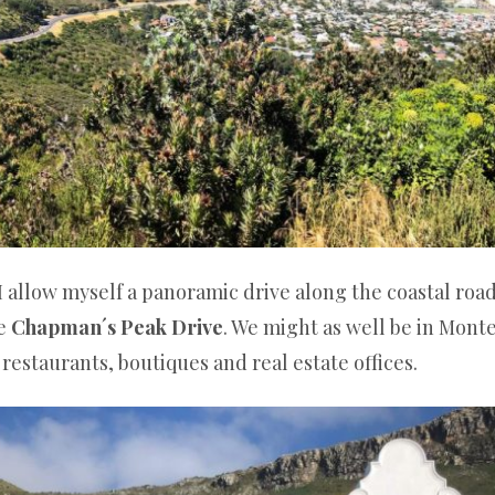
 allow myself a panoramic drive along the coastal road
he
Chapman´s Peak Drive
. We might as well be in Mont
restaurants, boutiques and real estate offices.