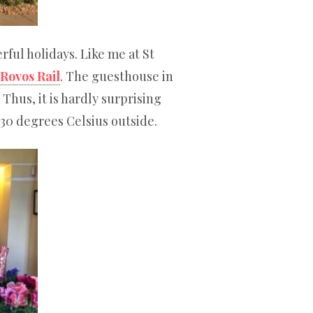
rful holidays. Like me at St
Rovos Rail
. The guesthouse in
Thus, it is hardly surprising
 30 degrees Celsius outside.