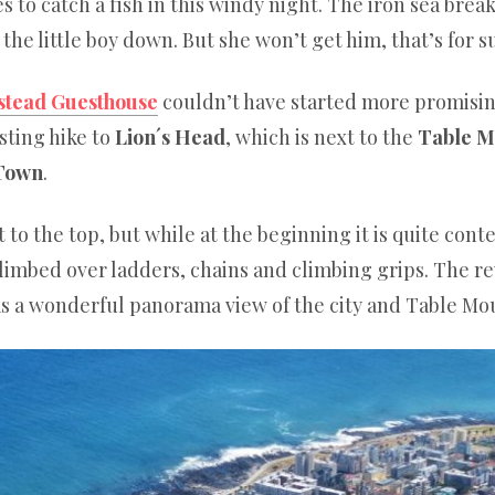
es to catch a fish in this windy night. The iron sea brea
 the little boy down. But she won’t get him, that’s for s
stead Guesthouse
couldn’t have started more promising
sting hike to
Lion´s Head
, which is next to the
Table M
Town
.
t to the top, but while at the beginning it is quite con
s climbed over ladders, chains and climbing grips. The 
s a wonderful panorama view of the city and Table Mo