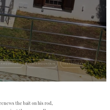
JAMESMANOR
TABLEMOUNTAIN
THEFOODBARN
renews the bait on his rod,