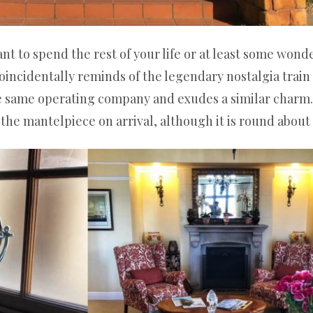
ant to spend the rest of your life or at least some wonde
oincidentally reminds of the legendary nostalgia train
he same operating company and exudes a similar charm. 
n the mantelpiece on arrival, although it is round about