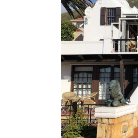
Asien.
Casino
lichtspiele
programm
iGame
Casino
200
Freispiele
ohne
Einzahlung
sofort