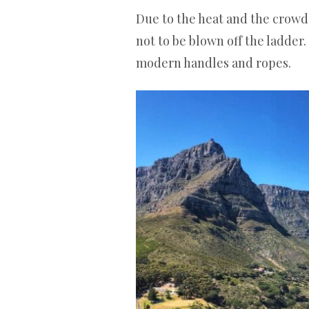
Chance,
Due to the heat and the crowds 
kostenlose
not to be blown off the ladder
Goldpunkte
modern handles and ropes.
zu
gewinnen.
Online
Glücksspiel
Zahlen:
Warum
die
Statistiken
mehr
Ärger
als