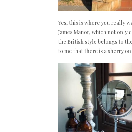
–
Der
Trost
Yes, this is where you really w
für
James Manor, which not only c
die
the British style belongs to t
Realisten
to me that there is a sherry o
Das
Casino
reichte
Ende
letzten
Jahres
auch
eine
Klage
ein,
in