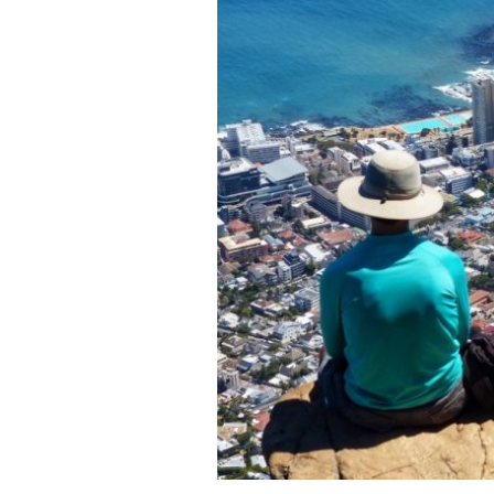
ohne
Einzahlung
–
Der
kalte
Realismus
hinter
dem
Werbe-
Feuerwerk
-
Sie
haben
die