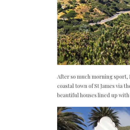
Gold
versprechen
:
Rund
90
Prozent
der
Erträge
entfielen
After so much morning sport, I
schon
coastal town of St James via t
bislang
beautiful houses lined up with 
auf
die
Aktivitäten
in