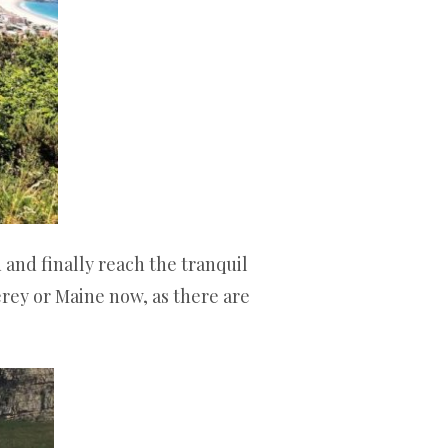
 and finally reach the tranquil
erey or Maine now, as there are