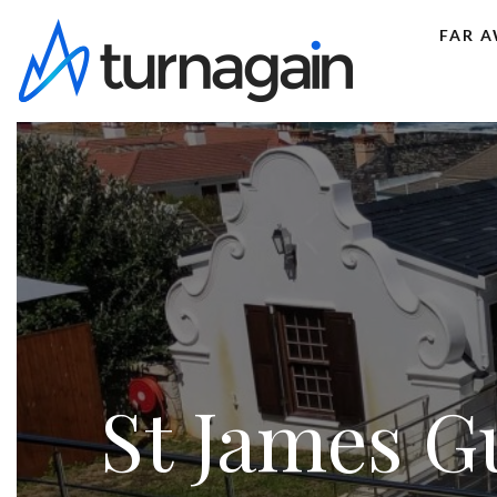
Glücksspiel
FAR 
schleswig
holstein
warum
55bet
casino
St James G
50
free
spins