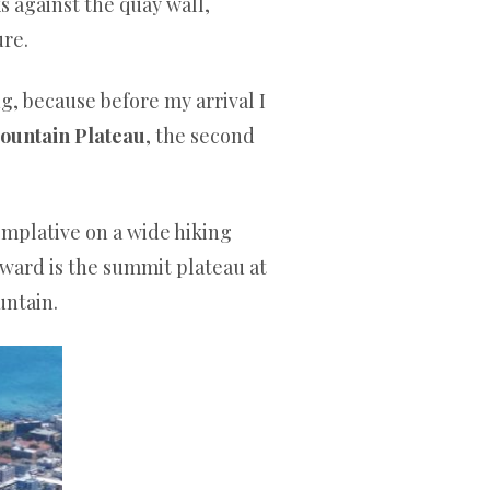
ks against the quay wall,
ure.
, because before my arrival I
ountain Plateau
, the second
templative on a wide hiking
reward is the summit plateau at
untain.