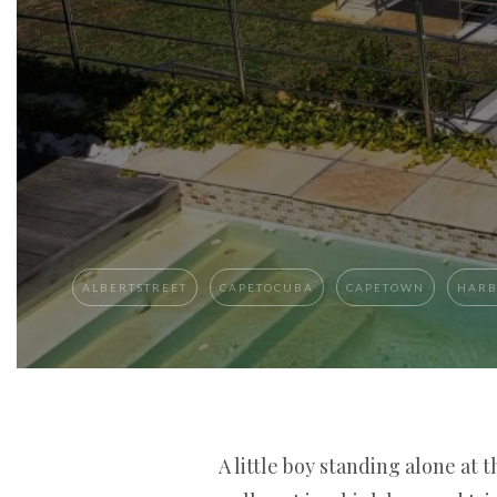
ohne
einzahlung
sofort
–
Der
wahre
Kosten‑und‑Ertrags‑Rechner
:
Sie
ALBERTSTREET
CAPETOCUBA
CAPETOWN
HARB
konzentrieren
sich
hauptsächlich
auf
die
A little boy standing alone at 
Veröffentlichung