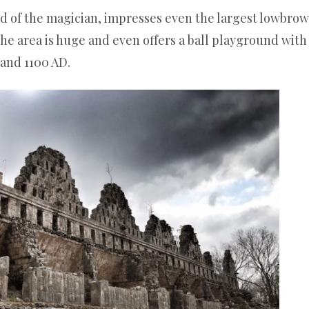
id of the magician, impresses even the largest lowbrow
the area is huge and even offers a ball playground wi
and 1100 AD.