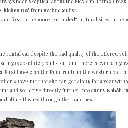
e always been skeptical about the Mexican Spring Break,
Chichén Itzá
from my bucket list.
a and first to the more „secluded“ cultural sites in the
e rental car despite the bad quality of the offered veh
sting is absolutely sufficient and there is even a high
 First I move on the Puuc route in the western part o
ation shows me that she can get along for a year witho
eams and so I drive directly further into sunny
Kabáh
, 
and altars flashes through the branches.