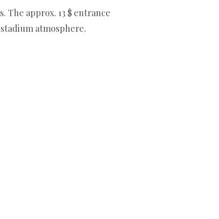
s. The approx. 13 $ entrance
th stadium atmosphere.