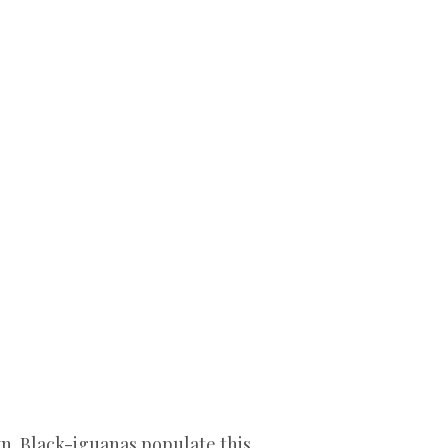
wn. Black-iguanas populate this