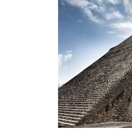
Es
ist
wertvoll,
eine
potenzielle
Trendauswahl
zu
treffen
oder
einen
Flyer
mit
dem
neuen