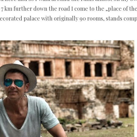
ust 7 km further down the road I come to the „place of th
 decorated palace with originally 90 rooms, stands com