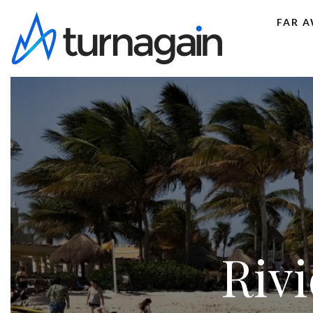
Casino
FAR 
wiesbaden
poker
turnier
Das
wahre
Riv
Monster
hinter
dem