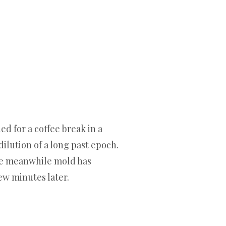
ed for a coffee break in a
lution of a long past epoch.
ause meanwhile mold has
ew minutes later.