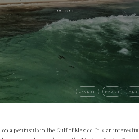
In
ENGLISH
ENGLISH
KABAH
MER
on a peninsula in the Gulf of Mexico. It is an interesti