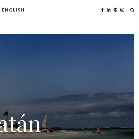
ENGLISH
atán