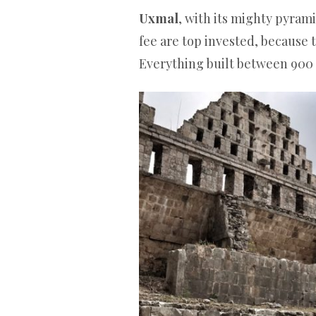
amtierenden
Uxmal
, with its mighty pyram
Champion
fee are top invested, because 
zu
Everything built between 900 
machen.
Online
spielothek
test
Jackpot
City
Casino: