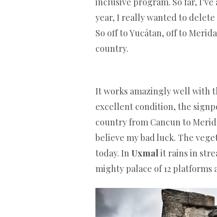
inclusive program. So far, I’v
ist
year, I really wanted to delete
ein
So off to Yucátan, off to Merid
Crashkurs
country.
darüber,
wie
Online-
It works amazingly well with th
Slots
excellent condition, the signpo
aussehen
country from Cancun to Merida.
sollten.
believe my bad luck. The veget
Zet
today. In
Uxmal
it rains in str
Casino
mighty palace of 12 platforms 
50
Freispiele
gratis