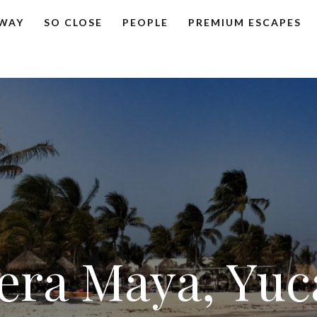
AWAY
SO CLOSE
PEOPLE
PREMIUM ESCAPES
iera Maya, Yuc