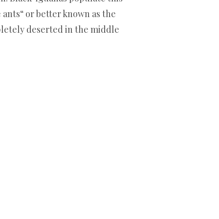
e ants“ or better known as the
pletely deserted in the middle