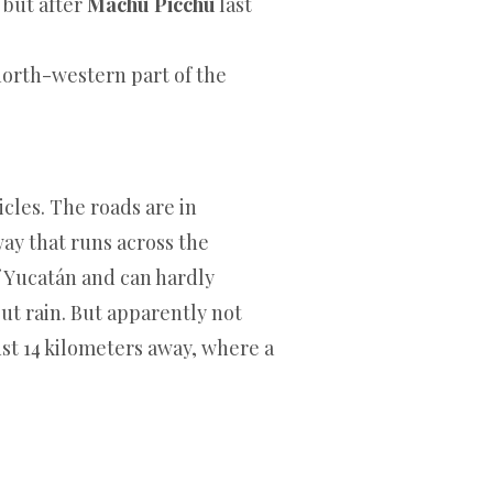
 but after
Machu Picchu
last
 north-western part of the
icles. The roads are in
way that runs across the
f Yucatán and can hardly
ut rain. But apparently not
just 14 kilometers away, where a