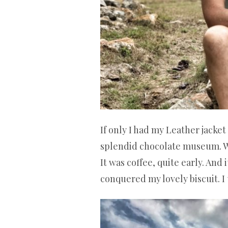
Casino
Freispiele
bei
Anmeldung
ohne
Einzahlung
2026:
Die
If only I had my Leather jacket
kalte
splendid chocolate museum. Wh
Realität
It was coffee, quite early. And
hinter
conquered my lovely biscuit. I
dem
Werbegeklapper
:
Manchmal,