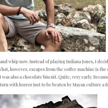
 and whip now. Instead of playing Indiana Jones, I decid
at, however, escapes from the coffee machine is the di
 it was also a chocolate biscuit. Quite, very early. Bec
 turn with horror just to be beaten by Mayan culture a f