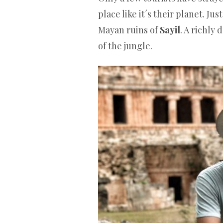
gehören
place like it´s their planet. J
bunte
Mayan ruins of
Sayil
. A richly
Juwelen,
of the jungle.
lächelnde
Steingesichter,
ein
goldener
Elefant
und
ein
Buddha
mit
gekreuzten
Beinen.