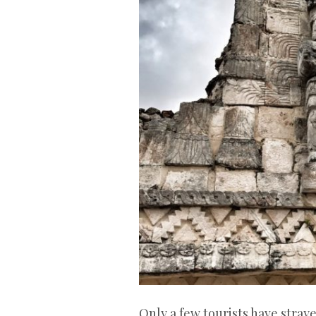
bei
Registrierung
–
Der
trockene
Reinfall,
den
du
nicht
brauchst
-
Zu
den
Symbolen
Only a few tourists have stray