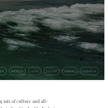
IDA
MEXICO
SAYIL
TULUM
UXMAL
YUCATAN
ng mix of culture and all-