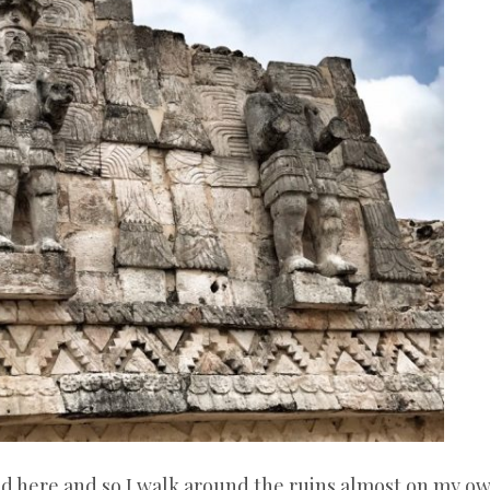
ed here and so I walk around the ruins almost on my o