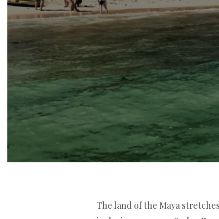
Versprechen:
casino
mit
auszahlung
am
selben
tag
:
Titanic
Wins
wird
Sie
nicht
verunsichern
The land of the Maya stretches 
und