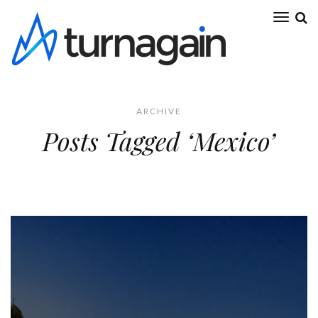
ARCHIVE
Posts Tagged ‘Mexico’