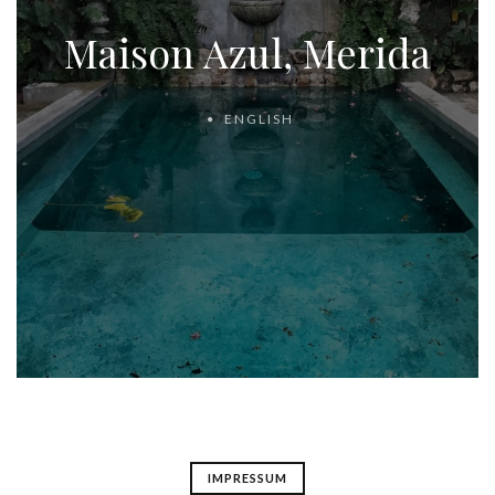
Maison Azul, Merida
ENGLISH
IMPRESSUM