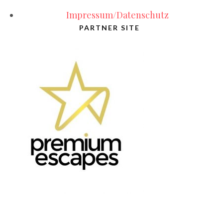
Impressum/Datenschutz
PARTNER SITE