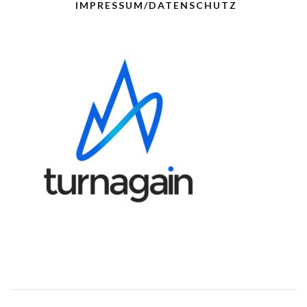
IMPRESSUM/DATENSCHUTZ