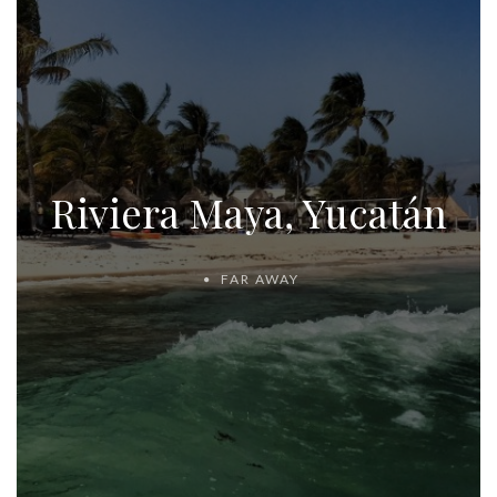
Riviera Maya, Yucatán
FAR AWAY