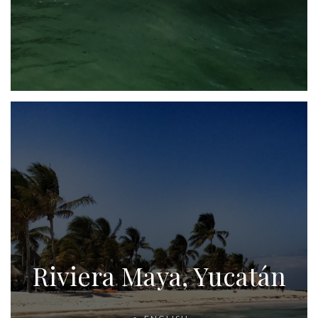
Riviera Maya, Yucatán