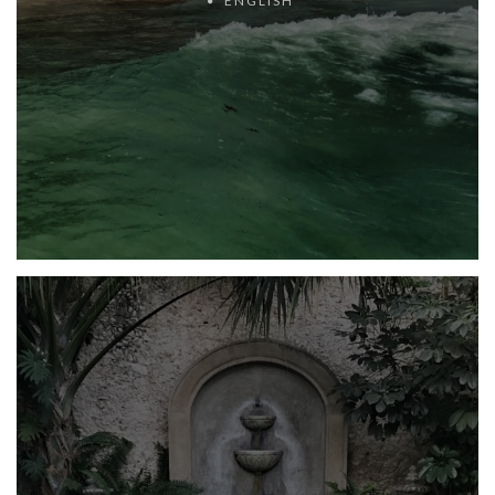
ENGLISH