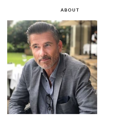
ABOUT