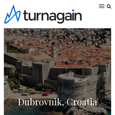
Glücksspiel
schleswig
holstein
warum
55bet
casino
50
Dubrovnik, Croatia
free
spins