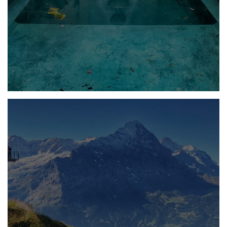
leeren
Versprechen