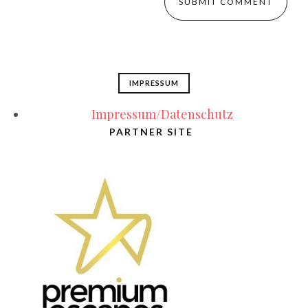
IMPRESSUM
Impressum/Datenschutz
PARTNER SITE