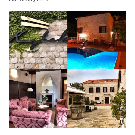
ohne
Einzahlung
–
Der
kalte
Realismus
hinter
dem
Werbe-
Feuerwerk
-
Sie
haben
die