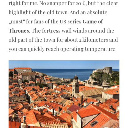
eine
right for me. No snapper for 20 €, but the clear
Sondersteuer
highlight of the old town. And an absolute
zu
„must“ for fans of the US series
Game of
zahlen.
Thrones.
The fortress wall winds around the
Winning
old part of the town for about 2 kilometers and
Casino
you can quickly reach operating temperature.
Bonus
ohne
Einzahlung
sofort
kassieren
–
der
kalte
Realitäts-
Check
Ihr