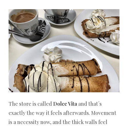
der
behauptet
wurde,
dass
das
neue
Glücksspielgesetz
gegen
das
Landes-
und
Bundesverfassungsrecht
verstößt,
indem
umsatzstarke
The store is called
Dolce Vita
and that´s
Casinos
exactly the way it feels afterwards. Movement
aufgefordert
werden,
is a necessity now, and the thick walls feel