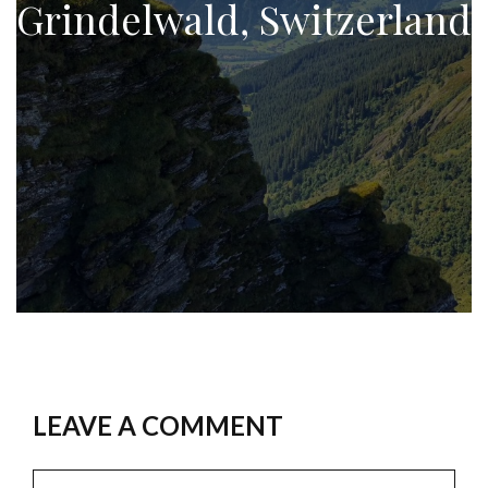
Grindelwald, Switzerland
LEAVE A COMMENT