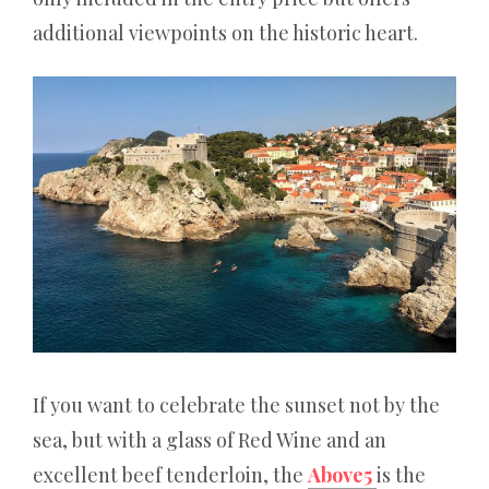
ganze
additional viewpoints on the historic heart.
Nacht
Videospiele
spielen
kann,
weil
sie
sich
an
ihren
Veröffentlichungsplan
auf
YouTube
halten
muss.
If you want to celebrate the sunset not by the
sea, but with a glass of Red Wine and an
Die
allerersten
excellent beef tenderloin, the
Above5
is the