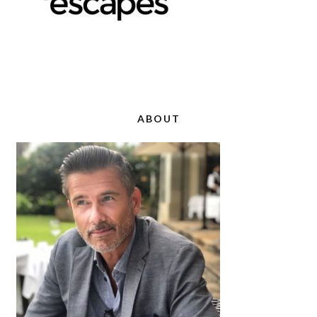
ABOUT