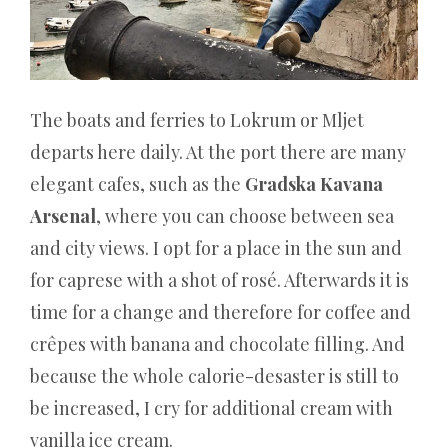
–
Der
Trost
für
The boats and ferries to Lokrum or Mljet
die
Realisten
departs here daily. At the port there are many
Das
elegant cafes, such as the
Gradska Kavana
Casino
Arsenal
, where you can choose between sea
reichte
and city views. I opt for a place in the sun and
Ende
letzten
for caprese with a shot of rosé. Afterwards it is
Jahres
time for a change and therefore for coffee and
auch
crêpes with banana and chocolate filling. And
eine
Klage
because the whole calorie-desaster is still to
ein,
be increased, I cry for additional cream with
in
vanilla ice cream.