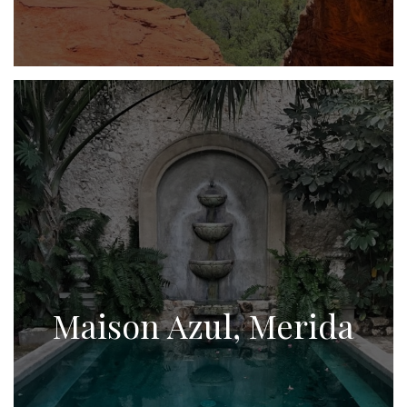
Spieler
am
häufigsten
am
besten
funktioniert
hat.
Gratiswetten
ohne
Einzahlung:
Der
Maison Azul, Merida
trostlose
Wahnsinn
der