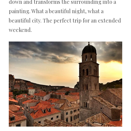
down and transforms the surrounding into a
Bonus.
painting. What a beautiful night, what a
Playfina
beautiful city. The perfect trip for an extended
Casino
weekend.
Free
Spins
Ohne
Einzahlung
Aktuell
–
Der
kalte
Schock
der
Marketingmasche