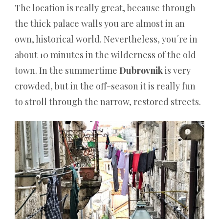
The location is really great, because through
Chance,
the thick palace walls you are almost in an
kostenlose
own, historical world. Nevertheless, you´re in
Goldpunkte
about 10 minutes in the wilderness of the old
zu
town. In the summertime
Dubrovnik
is very
gewinnen.
crowded, but in the off-season it is really fun
Online
to stroll through the narrow, restored streets.
Glücksspiel
Zahlen:
Warum
die
Statistiken
mehr
Ärger
als