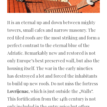
YouTube-
Kanal
hat
sogar
It is an eternal up and down between mighty
ihre
towers, small cafes and narrow masonry. The
Spielzeit
aufgefressen,
red tiled roofs are the most striking and form a
und
perfect contrast to the eternal blue of the
sie
Adriatic. Remarkably new and restored is not
beklagt
die
only Europe’s best preserved wall, but also the
Tatsache,
housing itself. The war in the early nineties
dass
has destroyed a lot and forced the inhabitants
sie
to build up new roofs. Do not miss the fortress
einfach
nicht
Lovrijenac
, which is just outside the „Walls“.
mehr
This fortification from the 14th century is not
die
only included in the entry price but offers