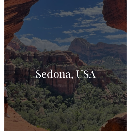
beste
Art
und
Weise
für
jede
Handkombination
Sedona, USA
ermittelt
hat,
basierend
darauf,
was
für
den