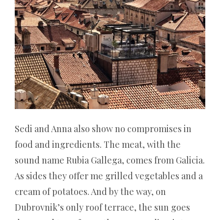
Warum
das
eigentliche
Spiel
hier
schon
verloren
ist
Sedi and Anna also show no compromises in
Eine
food and ingredients. The meat, with the
der
sound name Rubia Gallega, comes from Galicia.
besten
As sides they offer me grilled vegetables and a
Waffen
cream of potatoes. And by the way, on
ist
Dubrovnik’s only roof terrace, the sun goes
ein