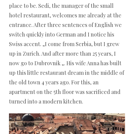
Spielautomaten
place to be. Sedi, the manager of the small
waren
hotel restaurant, welcomes me already at the
streng
mechanisch.
entrance. After three sentences of English we
switch quickly into German and I notice his
Maximaler
Swiss accent. „I come from Serbia, but I grew
up in Zurich. And after more than 25 years, I
gewinn
now go to Dubrovnik „.
His wife Anna has built
up this little restaurant dream in the middle of
spielautomaten
the old town 4 years ago.
For this, an
apartment on the 5th floor was sacrificed and
Curacao-
turned into a modern kitchen.
Lizenz
im
Online‑Casino‑Dschungel: