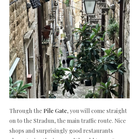
Gold
versprechen
:
Rund
90
Prozent
der
Erträge
entfielen
schon
bislang
auf
Through the
Pile Gate
, you will come straight
die
on to the Stradun, the main traffic route. Nice
Aktivitäten
shops and surprisingly good restaurants
in