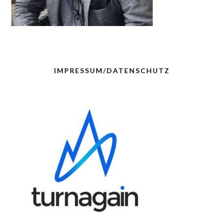
IMPRESSUM/DATENSCHUTZ