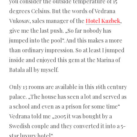
you consider the outside temperature of 15
von
degrees Celsius. But the words of Vedrana
Slot-
Vukosav, sales manager of the
Hotel Kazbek
,
Spielen,
give me the last push. „So far nobody has
die
jumped into the pool“. And this makes a more
sich
than ordinary impression. So at least I jumped
an
inside and enjoyed this gem at the Marina of
Gelegenheitsspieler
Batala all by myself.
richten.
Merkur
Only 13 rooms are available in this 16th century
Slots
palace. „The house has seen a lot and served as
Casino
a school and even as a prison for some time“
Bonus
Vedrana told me „2005 it was bought by a
Code
Swedish couple and they converted it into a 5-
2026
star luxury hotel“.