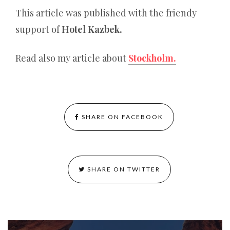
Es
This article was published with the friendy
wurde
support of
Hotel Kazbek.
von
einem
Read also my article about
Stockholm.
Computer
erstellt,
der
SHARE ON FACEBOOK
Millionen
von
Blackjack-
SHARE ON TWITTER
Runden
gespielt
und
die