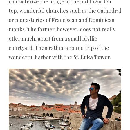
characterize the image of the old town. On
Asien.
top, wonderful churches such as the Cathedral
or monasteries of Franciscan and Dominican
Casino
monks. The former, however, does not really
offer much, apart from a small idyllic
lichtspiele
courtyard. Then rather a round trip of the
wonderful harbor with the
St. Luka Tower
.
programm
iGame
Casino
200
Freispiele
ohne
Einzahlung
sofort