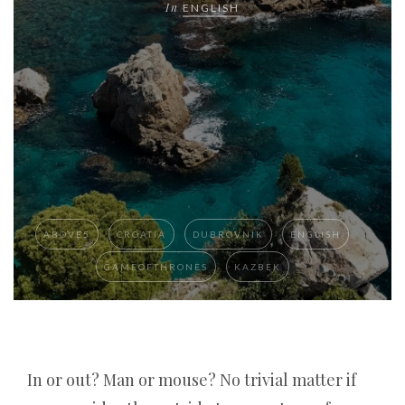
In
ENGLISH
ohne
einzahlung
sofort
–
Der
wahre
Kosten‑und‑Ertrags‑Rechner
:
Sie
ABOVE5
CROATIA
DUBROVNIK
ENGLISH
konzentrieren
GAMEOFTHRONES
KAZBEK
sich
hauptsächlich
auf
die
In or out? Man or mouse? No trivial matter if
Veröffentlichung