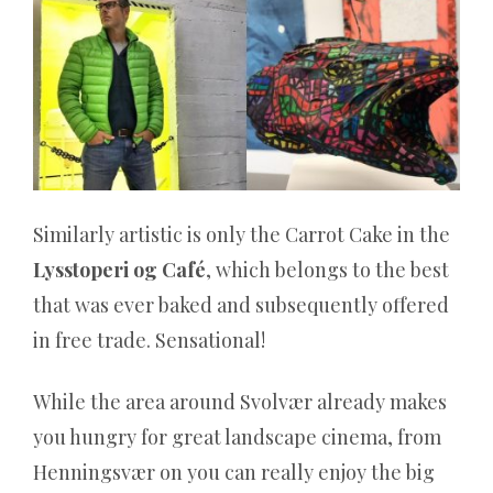
nichts
verliert,
hat
nie
gewonnen
Sie
Similarly artistic is only the Carrot Cake in the
können
Lysstoperi og Café
, which belongs to the best
Spiele
that was ever baked and subsequently offered
wie
in free trade. Sensational!
Roulette,
Poker
While the area around Svolvær already makes
und
you hungry for great landscape cinema, from
Blackjack
Henningsvær on you can really enjoy the big
mit