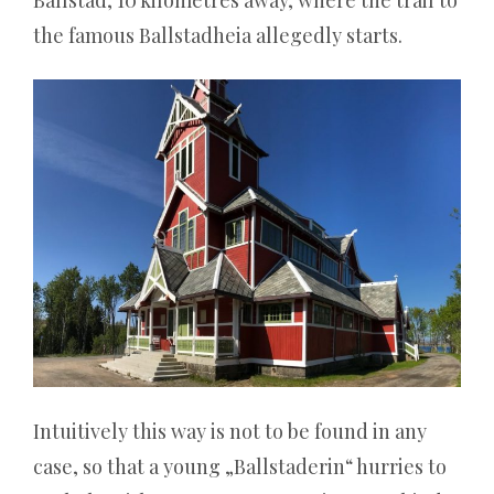
bisschen
the famous Ballstadheia allegedly starts.
schrullig
und
sie
haben
auch
hinter
den
Kulissen
viel
Substanz.
Cobra
Intuitively this way is not to be found in any
Casino
case, so that a young „Ballstaderin“ hurries to
Willkommensbonus