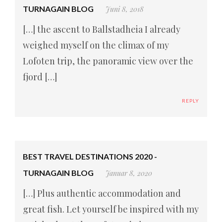
TURNAGAIN BLOG
Juni 8, 2018
[…] the ascent to Ballstadheia I already
weighed myself on the climax of my
Lofoten trip, the panoramic view over the
fjord […]
REPLY
BEST TRAVEL DESTINATIONS 2020 -
TURNAGAIN BLOG
Januar 8, 2020
[…] Plus authentic accommodation and
great fish. Let yourself be inspired with my