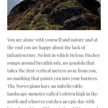
You are alone with yourself and nature and at
the end you are happy about the lack of
infrastructure. No hut in which Helene Fischer
romps around breathlessly, no gondola that
takes the first vertical meters away from you,
no marking that points you into your barriers.
The Norwegians have an unbelievable
landscape monster called Lofoten high in the
north and whoever catches an epic day with