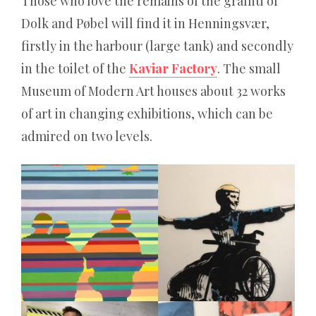
Ergebnissen.
Those who love the remains of the graffiti of
Dolk and Pøbel will find it in Henningsvær,
Poker
firstly in the harbour (large tank) and secondly
in the toilet of the
Kaviar Factory
. The small
magazin
Museum of Modern Art houses about 32 works
of art in changing exhibitions, which can be
Die
admired on two levels.
härteste
Wahrheit
über
die
besten
online
rubbellose:
Wer