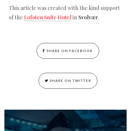
This article was created with the kind support
of the
Lofoten Suite Hotel
in
Svolvær
.
SHARE ON FACEBOOK
SHARE ON TWITTER