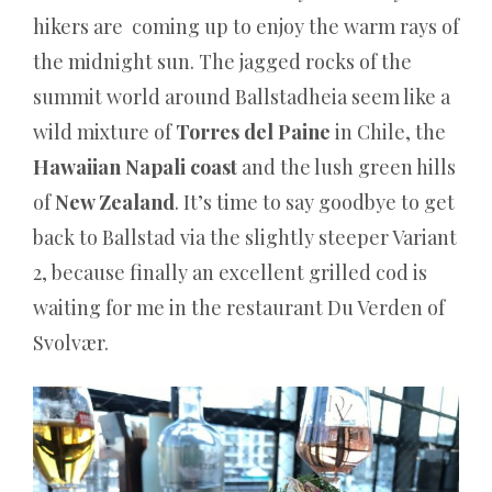
hikers are coming up to enjoy the warm rays of
the midnight sun. The jagged rocks of the
summit world around Ballstadheia seem like a
wild mixture of
Torres del Paine
in Chile, the
Hawaiian Napali coast
and the lush green hills
of
New Zealand
. It’s time to say goodbye to get
back to Ballstad via the slightly steeper Variant
2, because finally an excellent grilled cod is
waiting for me in the restaurant Du Verden of
Svolvær.