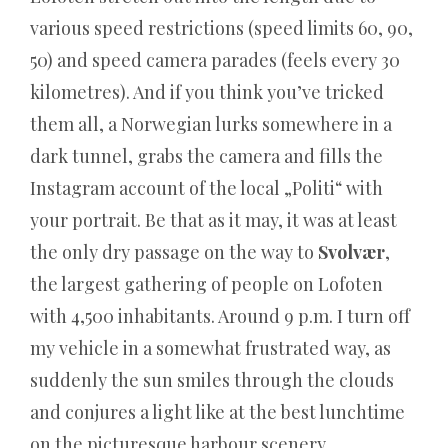
Eine
various speed restrictions (speed limits 60, 90,
echte
50) and speed camera parades (feels every 30
Innovation
kilometres). And if you think you’ve tricked
mit
them all, a Norwegian lurks somewhere in a
vielen
dark tunnel, grabs the camera and fills the
Apps,
Instagram account of the local „Politi“ with
die
your portrait. Be that as it may, it was at least
Ihr
the only dry passage on the way to
Svolvær
,
Leben
the largest gathering of people on Lofoten
voller
with 4,500 inhabitants. Around 9 p.m. I turn off
Spaß
my vehicle in a somewhat frustrated way, as
machen.
suddenly the sun smiles through the clouds
Shiny
and conjures a light like at the best lunchtime
Wilds
on the picturesque harbour scenery.