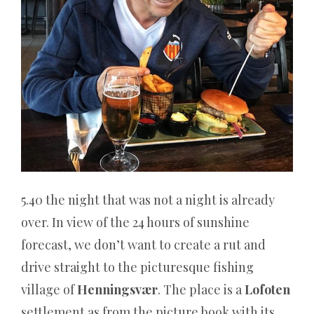
viele
Spieler
eine
unterhaltsame
Möglichkeit,
neue
Casinos
auszuprobieren
und
neue
Spiele
5.40 the night that was not a night is already
auszuprobieren.
over. In view of the 24 hours of sunshine
Casino4u:
forecast, we don’t want to create a rut and
50
drive straight to the picturesque fishing
Freispiele
village of
Henningsvær
. The place is a
Lofoten
Gratis
bei
settlement as from the picture book with its