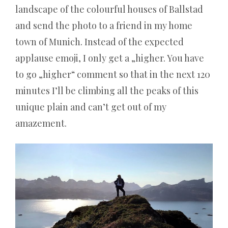
landscape of the colourful houses of Ballstad
and send the photo to a friend in my home
town of Munich. Instead of the expected
applause emoji, I only get a „higher. You have
to go „higher“ comment so that in the next 120
minutes I’ll be climbing all the peaks of this
unique plain and can’t get out of my
amazement.