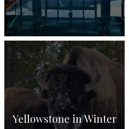
Yellowstone in Winter