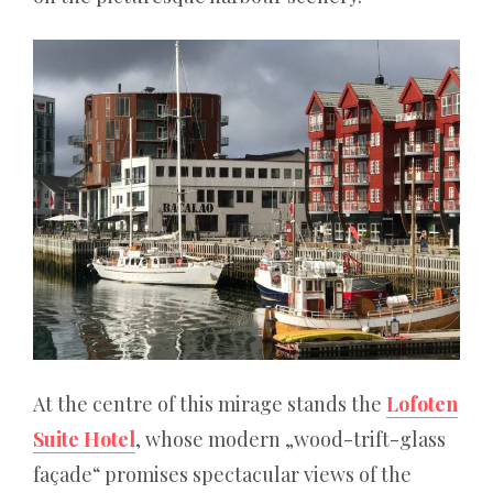
Casino
schleudert
200
Freispiele
ohne
Einzahlung
sofort
–
ein
weiterer
marketinghafter
Griff
:
At the centre of this mirage stands the
Lofoten
Ironischerweise
Suite Hotel
, whose modern „wood-trift-glass
kann
façade“ promises spectacular views of the