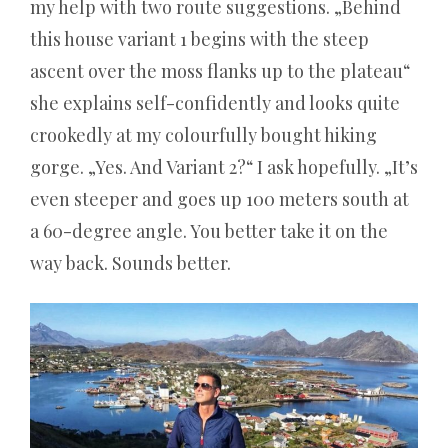
my help with two route suggestions. „Behind
ohne
this house variant 1 begins with the steep
Einzahlung
ascent over the moss flanks up to the plateau“
2026
she explains self-confidently and looks quite
–
crookedly at my colourfully bought hiking
Der
gorge. „Yes. And Variant 2?“ I ask hopefully. „It’s
kalte
even steeper and goes up 100 meters south at
Realitätscheck
a 60-degree angle. You better take it on the
für
way back. Sounds better.
Schnäppchenjäger