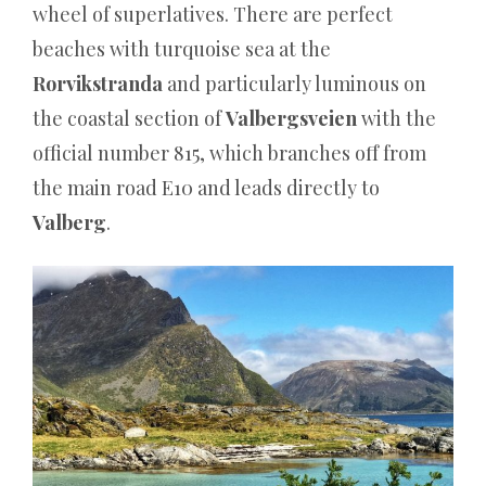
wheel of superlatives. There are perfect
echten
beaches with turquoise sea at the
Dealern
Rorvikstranda
and particularly luminous on
online
the coastal section of
Valbergsveien
with the
spielen.
official number 815, which branches off from
Wasino
the main road E10 and leads directly to
Casino
Valberg
.
50
Free
Spins
ohne
Einzahlung
sofort
–
das