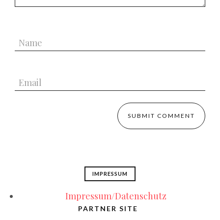
IMPRESSUM
Impressum/Datenschutz
PARTNER SITE