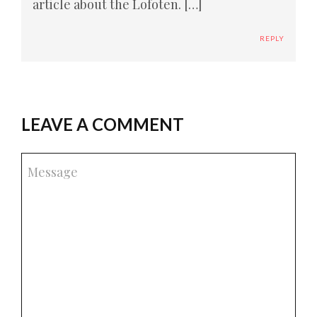
article about the Lofoten. […]
REPLY
LEAVE A COMMENT