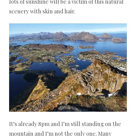
lots of sunshine will be a victim of this natural
scenery with skin and hair.
It’s already 8pm and I’m still standing on the
mountain and I’m not the only one. Many