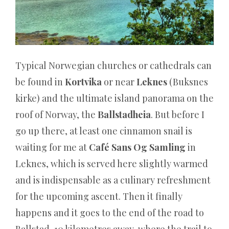
wahre
Preismodell
hinter
dem
Typical Norwegian churches or cathedrals can
Werbeflair
be found in
Kortvika
or near
Leknes
(Buksnes
Das
kirke) and the ultimate island panorama on the
Look
roof of Norway, the
Ballstadheia
. But before I
and
go up there, at least one cinnamon snail is
Feel
waiting for me at
Café Sans Og Samling
in
macht
Leknes, which is served here slightly warmed
Spaß
and is indispensable as a culinary refreshment
und
for the upcoming ascent. Then it finally
ist
happens and it goes to the end of the road to
ein
Ballstad, 10 kilometres away, where the trail to