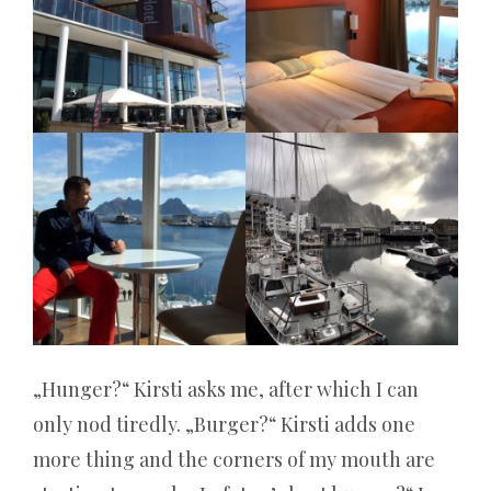
bis
zu
diesem
Jahr
verwendet
wird,
niemals
auftreten.
Roulette
„Hunger?“ Kirsti asks me, after which I can
alles
only nod tiredly. „Burger?“ Kirsti adds one
more thing and the corners of my mouth are
verloren