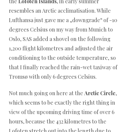
the
Lofoten Islands
, in early summer
Fernsehen
resembles an Arctic acclimatisation. While
uraufgeführt.
Lufthansa just gave me a „downgrade“ of -10
Online
degrees Celsius on my way from Munich to
Casino
Oslo, SAS added a shovel on the following
Varianten:
1,200 flight kilometres and adjusted the air
Warum
conditioning to the outside temperature, so
das
that I finally reached the rain-wet taxiway of
wahre
Tromsø with only 6 degrees Celsius.
Spiel
nie
Not much going on here at the
Arctic Circle
,
im
which seems to be exactly the right thing in
Werbe‑Blabla
view of the upcoming driving time of over 6
stattfindet
hours, because the 432 kilometres to the
-
Lofoten stretch out into the length due to