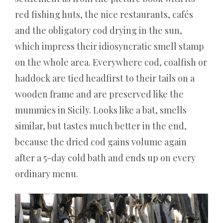
Registrierung
red fishing huts, the nice restaurants, cafés
–
and the obligatory cod drying in the sun,
Der
which impress their idiosyncratic smell stamp
traurige
Trost
on the whole area. Everywhere cod, coalfish or
für
haddock are tied headfirst to their tails on a
das
wooden frame and are preserved like the
harte
Spielerleben
mummies in Sicily. Looks like a bat, smells
Die
similar, but tastes much better in the end,
Verlosungen
because the dried cod gains volume again
sind
after a 5-day cold bath and ends up on every
kostenlos
und
ordinary menu.
jeder
Gast
hat
Anspruch