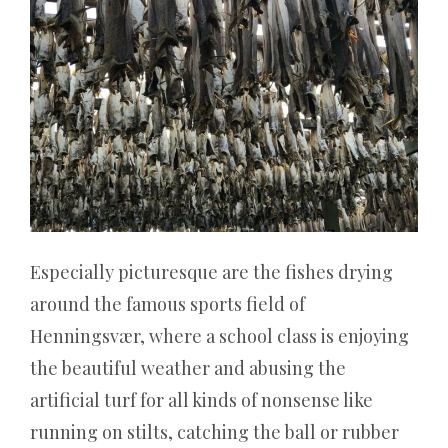
auf
ein
Ticket
für
jeden
Besuch
pro
Tag.
Die
Wahrheit
Especially picturesque are the fishes drying
ist,
around the famous sports field of
ob
Henningsvær, where a school class is enjoying
Sie
the beautiful weather and abusing the
in
einem
artificial turf for all kinds of nonsense like
Online-
running on stilts, catching the ball or rubber
Casino