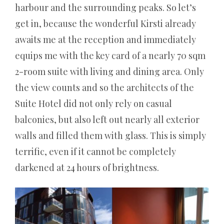
dieses
harbour and the surrounding peaks. So let’s
Problem
get in, because the wonderful Kirsti already
bei
awaits me at the reception and immediately
einem
equips me with the key card of a nearly 70 sqm
Einzelausscheidungsturnier,
2-room suite with living and dining area. Only
dem
the view counts and so the architects of the
Format,
Suite Hotel did not only rely on casual
das
balconies, but also left out nearly all exterior
seit
walls and filled them with glass. This is simply
dem
terrific, even if it cannot be completely
olympischen
darkened at 24 hours of brightness.
Debüt
von
Badminton