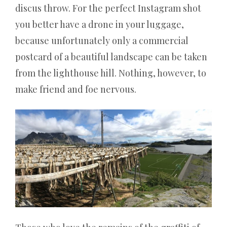
discus throw. For the perfect Instagram shot
oder
you better have a drone in your luggage,
an
einem
because unfortunately only a commercial
landbasierten
postcard of a beautiful landscape can be taken
Roulette-
from the lighthouse hill. Nothing, however, to
Tisch
spielen,
make friend and foe nervous.
jede
Drehung
ist
zu
100%
zufällig
und
unabhängig
von
früheren