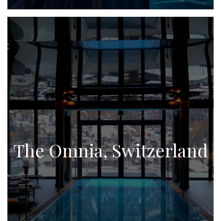
The Omnia, Switzerland