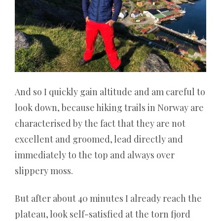
And so I quickly gain altitude and am careful to
look down, because hiking trails in Norway are
characterised by the fact that they are not
excellent and groomed, lead directly and
immediately to the top and always over
slippery moss.
But after about 40 minutes I already reach the
plateau, look self-satisfied at the torn fjord