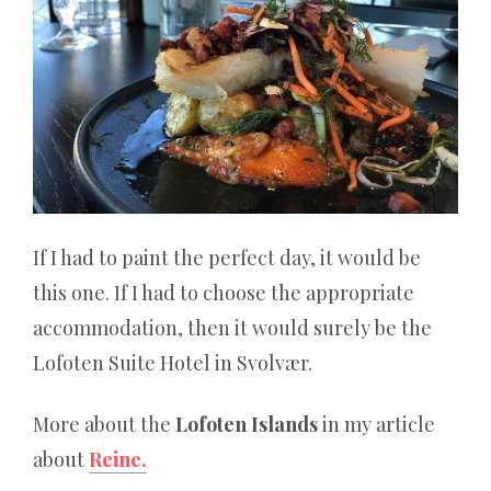
If I had to paint the perfect day, it would be
this one. If I had to choose the appropriate
accommodation, then it would surely be the
Lofoten Suite Hotel in Svolvær.
More about the
Lofoten Islands
in my article
about
Reine.