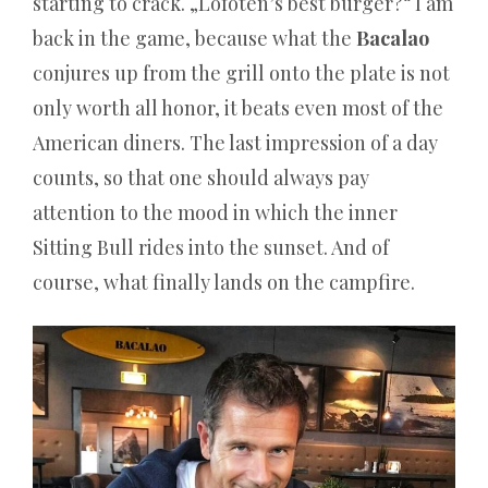
starting to crack. „Lofoten’s best burger?“ I am
back in the game, because what the
Bacalao
Online
conjures up from the grill onto the plate is not
Casino
only worth all honor, it beats even most of the
Geld
American diners. The last impression of a day
Verspielt
counts, so that one should always pay
–
Wie
attention to the mood in which the inner
man
Sitting Bull rides into the sunset. And of
sich
course, what finally lands on the campfire.
selbst
ein
Schnäppchen
verkauft
Diese
Spins
sind
für