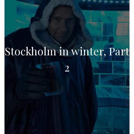
Stockholm in winter, Part
2