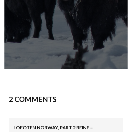
2 COMMENTS
LOFOTEN NORWAY, PART 2 REINE –