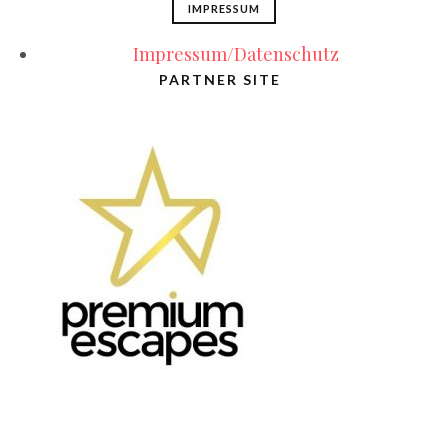
IMPRESSUM
Impressum/Datenschutz
PARTNER SITE