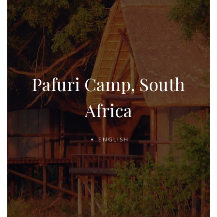
Pafuri Camp, South
Africa
ENGLISH