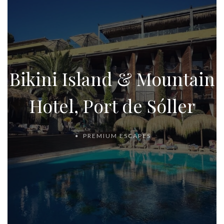
Bikini Island & Mountain
Hotel, Port de Sóller
PREMIUM ESCAPES