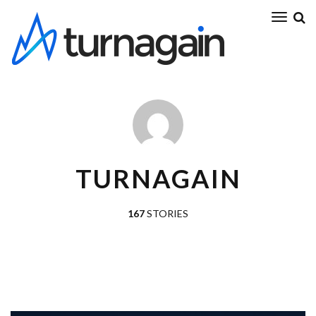
TURNAGAIN
167
STORIES