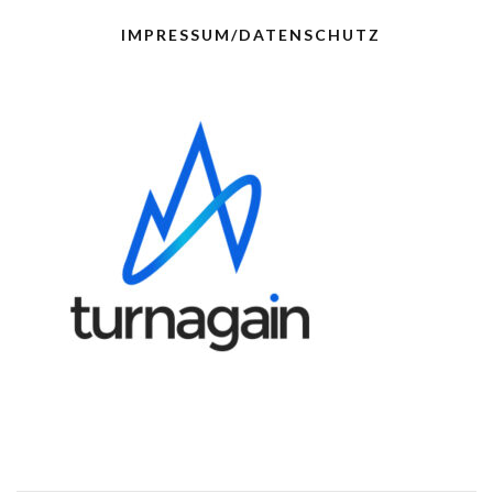
IMPRESSUM/DATENSCHUTZ