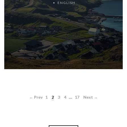
ENGLISH
...
← Prev
1
2
3
4
17
Next →