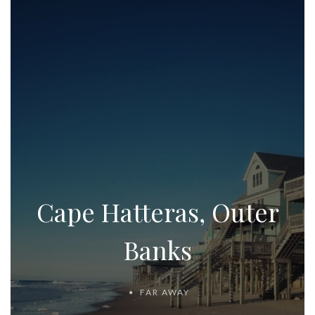
Cape Hatteras, Outer
Banks
FAR AWAY