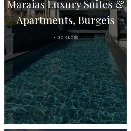
Maraias Luxury Suites &
Apartments, Burgeis
SO CLOSE