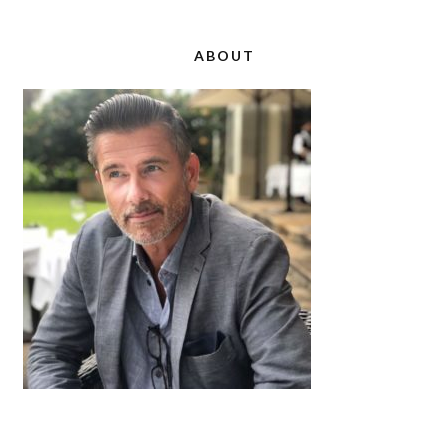
ABOUT