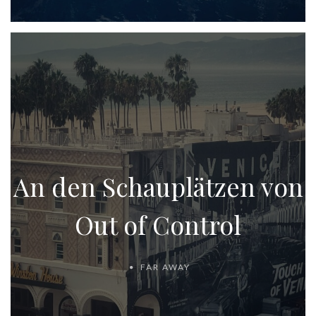
An den Schauplätzen von
Out of Control
FAR AWAY