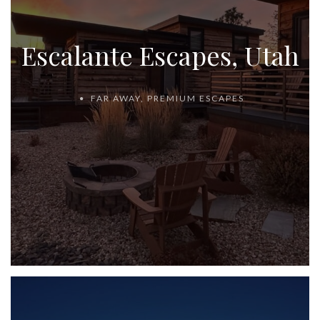
Escalante Escapes, Utah
FAR AWAY
,
PREMIUM ESCAPES