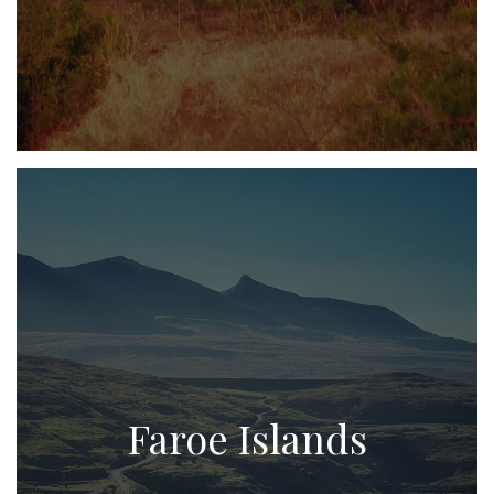
Faroe Islands