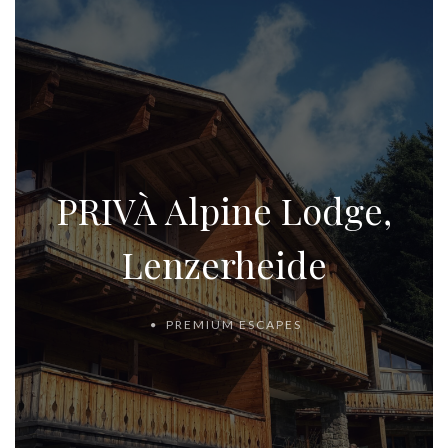
PRIVÀ Alpine Lodge,
Lenzerheide
PREMIUM ESCAPES