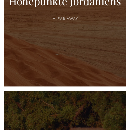
Höhepunkte Jordaniens
FAR AWAY