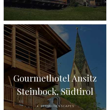
Gourmethotel Ansitz
Steinbock, Südtirol
PREMIUM ESCAPES