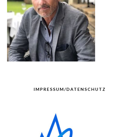
IMPRESSUM/DATENSCHUTZ