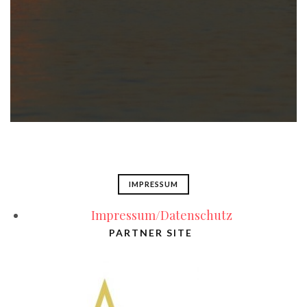
IMPRESSUM
Impressum/Datenschutz
PARTNER SITE