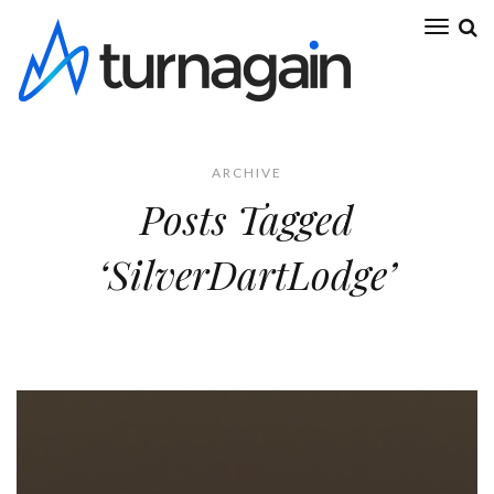
ARCHIVE
Posts Tagged
‘SilverDartLodge’