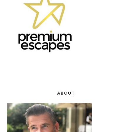
ABOUT