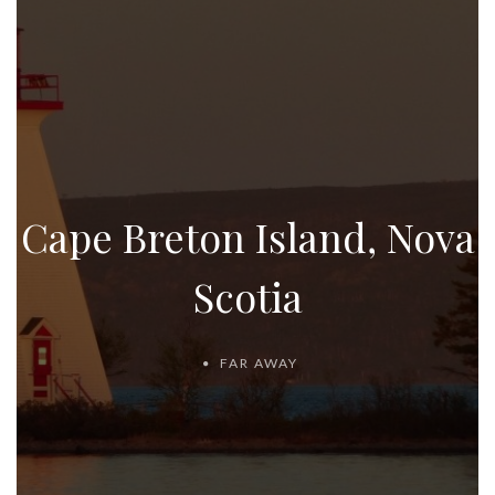
Cape Breton Island, Nova
Scotia
FAR AWAY