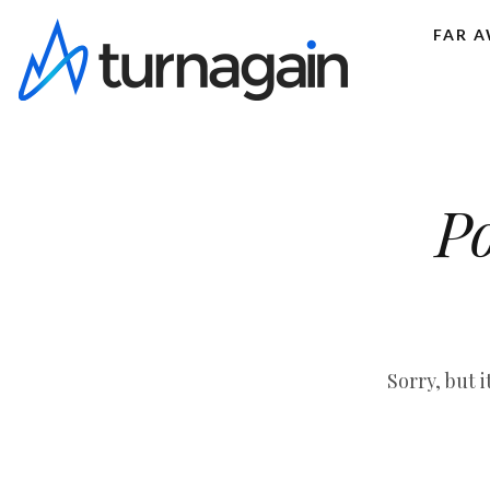
FAR 
Po
Sorry, but 