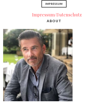
IMPRESSUM
Impressum/Datenschutz
ABOUT