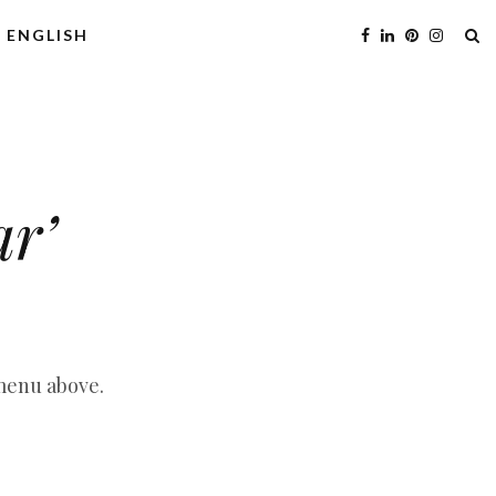
ENGLISH
ar’
 menu above.