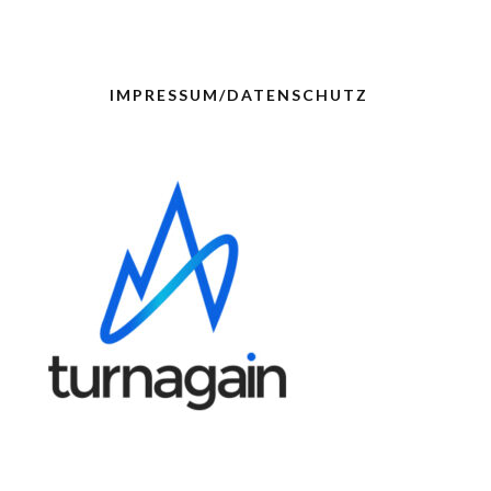
IMPRESSUM/DATENSCHUTZ