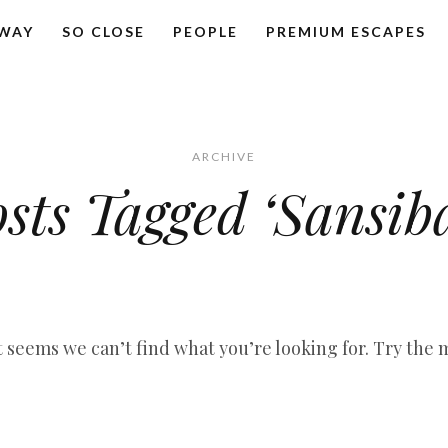
AWAY
SO CLOSE
PEOPLE
PREMIUM ESCAPES
ARCHIVE
sts Tagged ‘Sansib
it seems we can’t find what you’re looking for. Try the