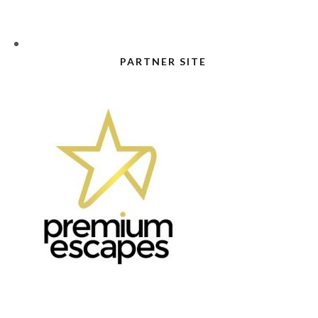
PARTNER SITE