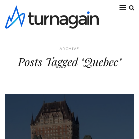
ARCHIVE
Posts Tagged ‘Quebec’