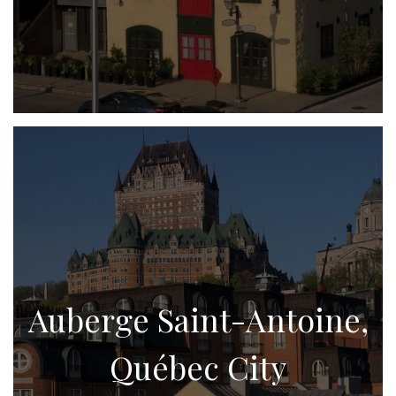
Auberge Saint-Antoine,
Québec City