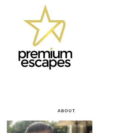
ABOUT