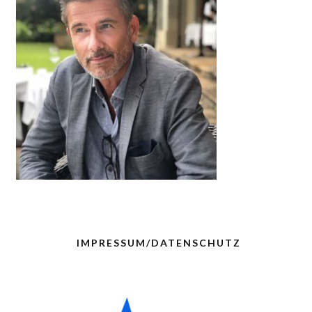
IMPRESSUM/DATENSCHUTZ