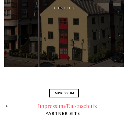
ENGLISH
IMPRESSUM
Impressum/Datenschutz
PARTNER SITE