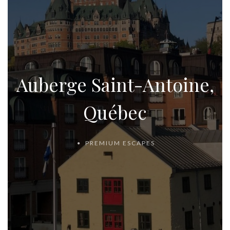
Auberge Saint-Antoine,
Québec
PREMIUM ESCAPES