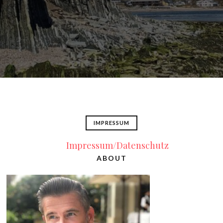
IMPRESSUM
Impressum/Datenschutz
ABOUT