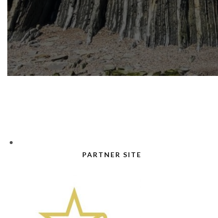
PARTNER SITE