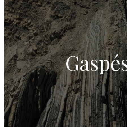
Gaspés