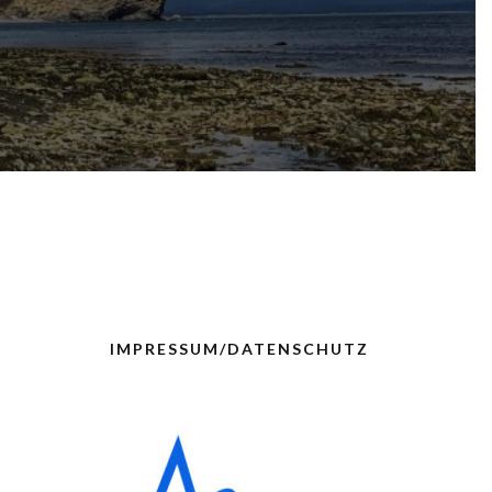
IMPRESSUM/DATENSCHUTZ