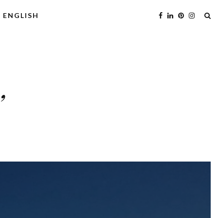
ENGLISH
’