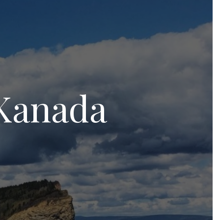
 Kanada