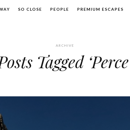
AWAY
SO CLOSE
PEOPLE
PREMIUM ESCAPES
ARCHIVE
Posts Tagged ‘Perce