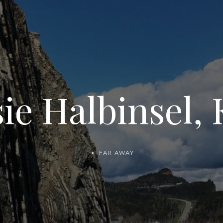
ie Halbinsel,
FAR AWAY