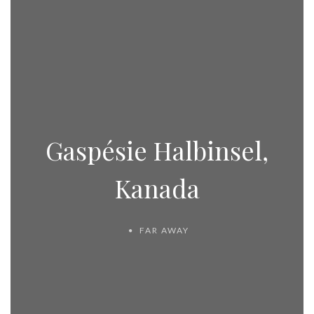
Gaspésie Halbinsel,
Kanada
FAR AWAY