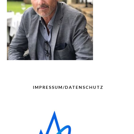
IMPRESSUM/DATENSCHUTZ