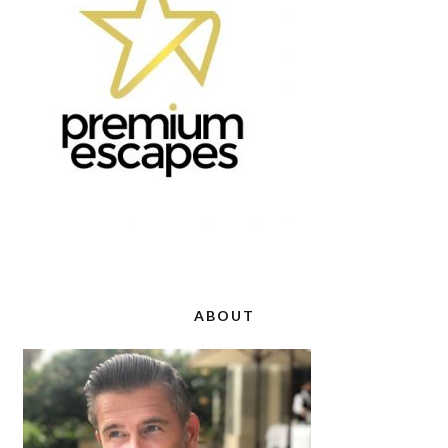
ABOUT