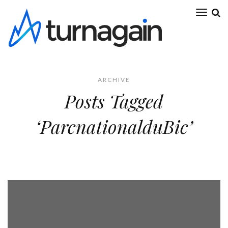
ARCHIVE
Posts Tagged
‘ParcnationalduBic’