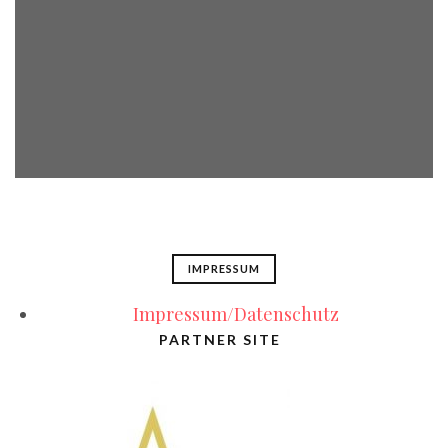
IMPRESSUM
Impressum/Datenschutz
PARTNER SITE