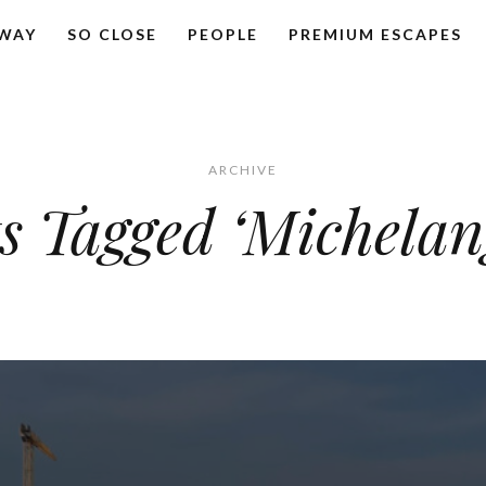
AWAY
SO CLOSE
PEOPLE
PREMIUM ESCAPES
ARCHIVE
s Tagged ‘Michelan