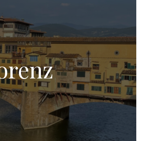
orenz