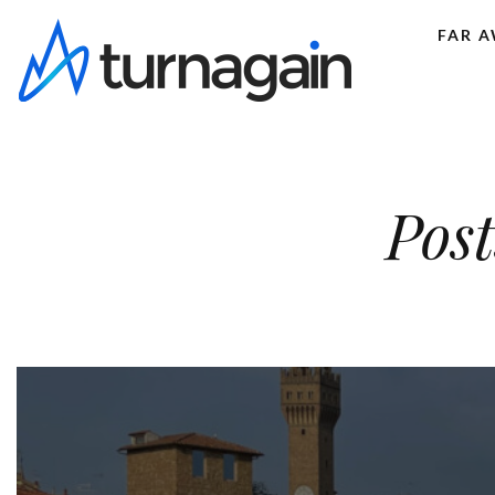
FAR 
Post