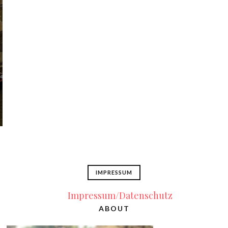
IMPRESSUM
Impressum/Datenschutz
ABOUT