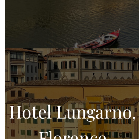
Hotel Lungarno,
Florence