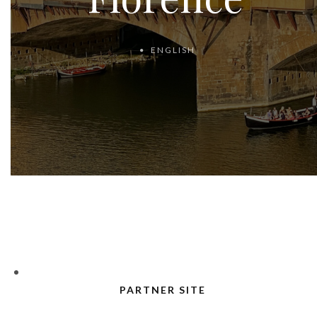
ENGLISH
PARTNER SITE