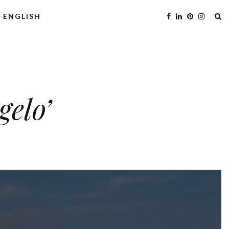
ENGLISH
gelo’