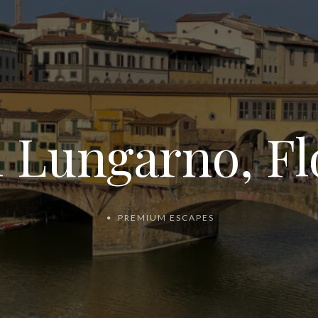
l Lungarno, Fl
PREMIUM ESCAPES