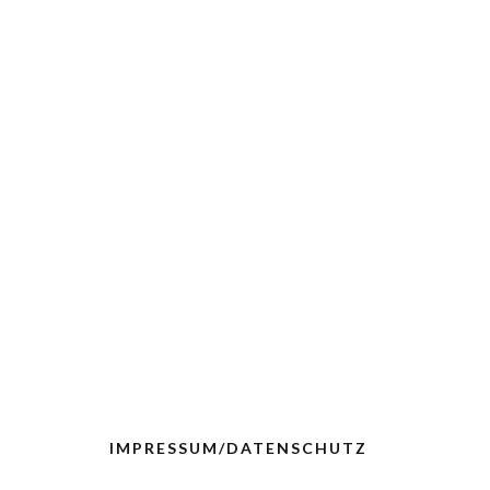
IMPRESSUM/DATENSCHUTZ