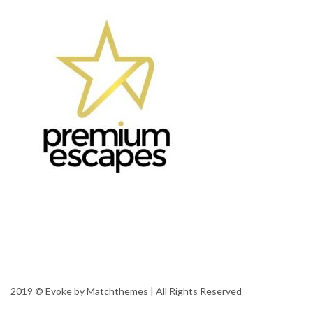
2019 © Evoke by Matchthemes | All Rights Reserved