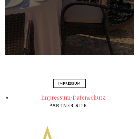
IMPRESSUM
Impressum/Datenschutz
PARTNER SITE