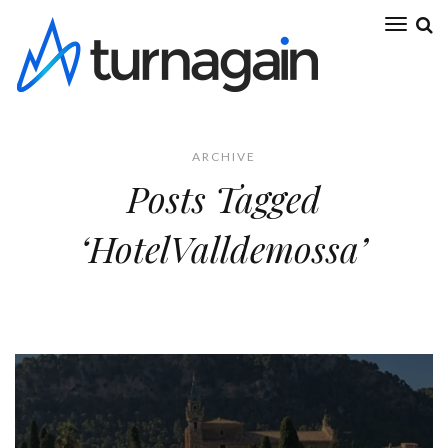
ARCHIVE
Posts Tagged
‘HotelValldemossa’