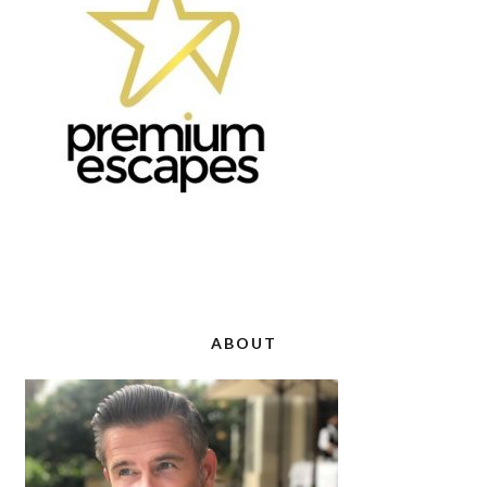
ABOUT