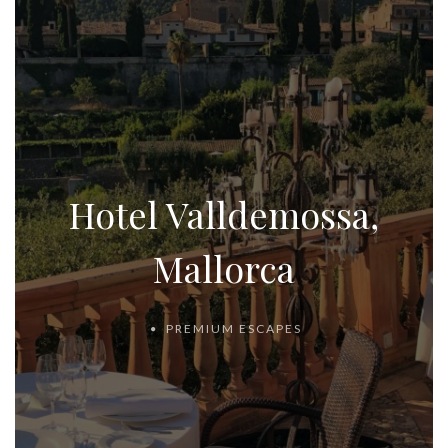
Hotel Valldemossa,
Mallorca
PREMIUM ESCAPES