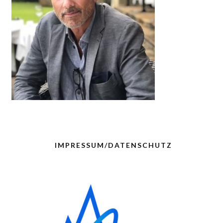
IMPRESSUM/DATENSCHUTZ