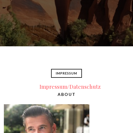
IMPRESSUM
Impressum/Datenschutz
ABOUT