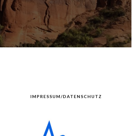
IMPRESSUM/DATENSCHUTZ