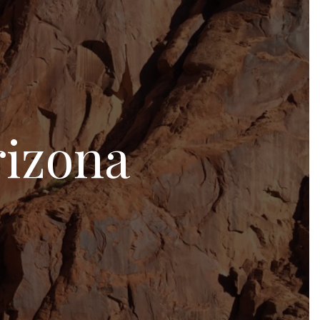
rizona