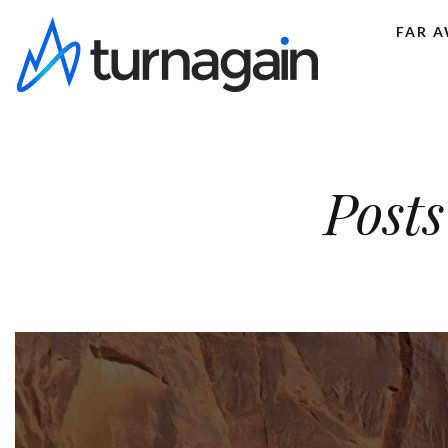
FAR 
Posts