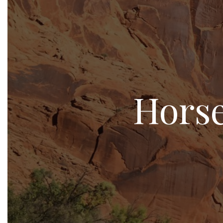
Horse