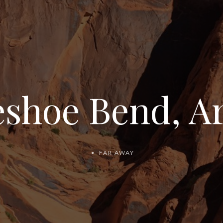
shoe Bend, A
FAR AWAY