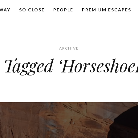
AWAY
SO CLOSE
PEOPLE
PREMIUM ESCAPES
ARCHIVE
 Tagged ‘Horsesho