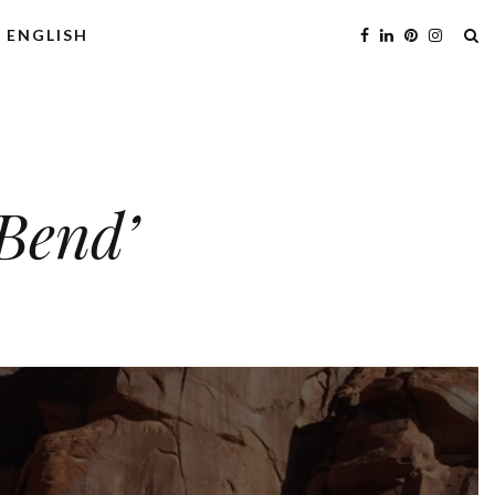
ENGLISH
eBend’