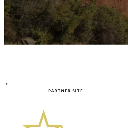
PARTNER SITE