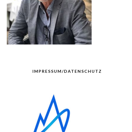
IMPRESSUM/DATENSCHUTZ