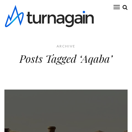
ARCHIVE
Posts Tagged ‘Aqaba’