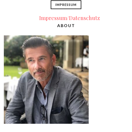
IMPRESSUM
Impressum/Datenschutz
ABOUT