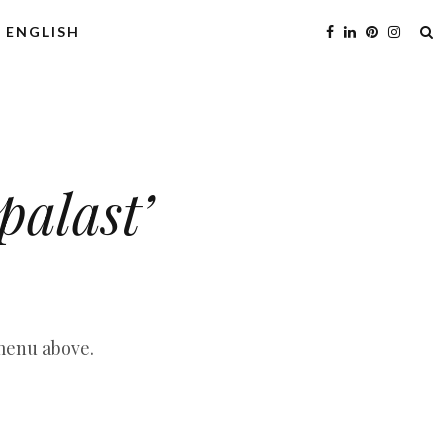
ENGLISH
palast’
 menu above.