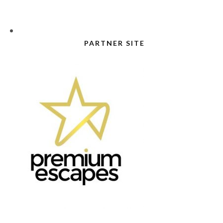
PARTNER SITE