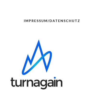
IMPRESSUM/DATENSCHUTZ