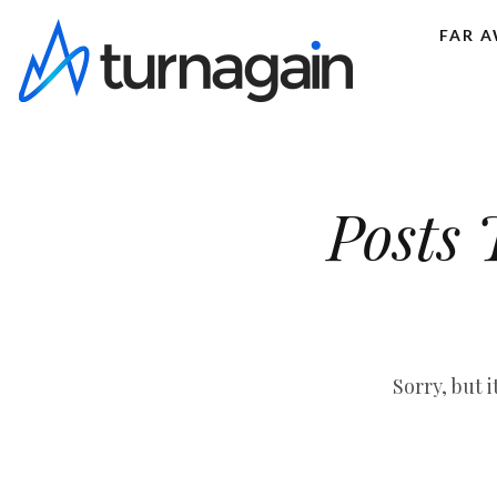
FAR 
Posts 
Sorry, but 