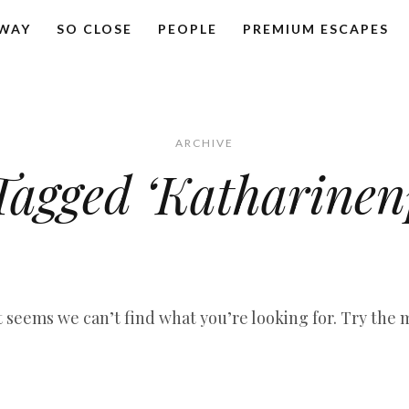
AWAY
SO CLOSE
PEOPLE
PREMIUM ESCAPES
ARCHIVE
Tagged ‘Katharinen
it seems we can’t find what you’re looking for. Try the