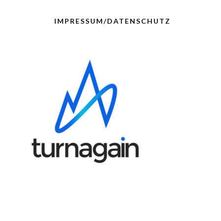
IMPRESSUM/DATENSCHUTZ