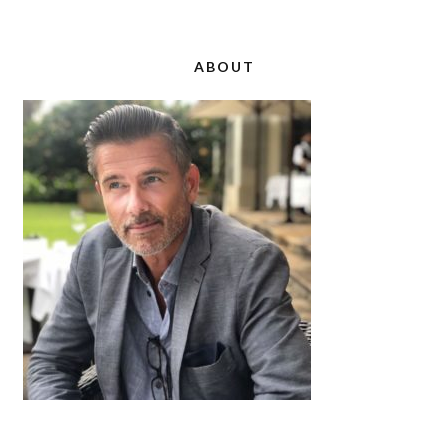
ABOUT