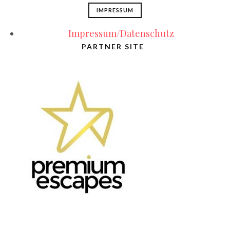
IMPRESSUM
Impressum/Datenschutz
PARTNER SITE