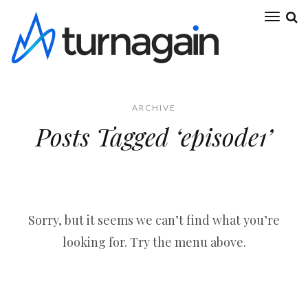
ARCHIVE
Posts Tagged ‘episode1’
Sorry, but it seems we can’t find what you’re
looking for. Try the menu above.